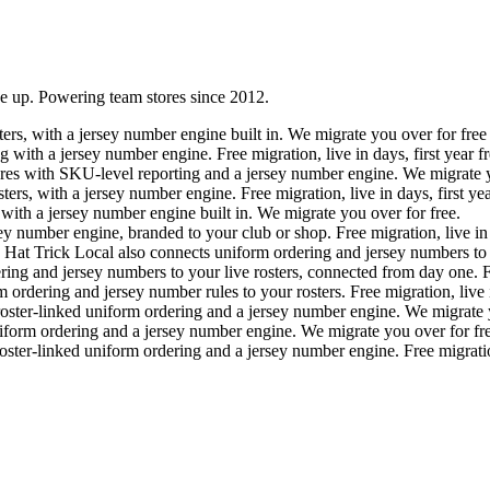
ne up. Powering team stores since 2012.
ers, with a jersey number engine built in. We migrate you over for free a
ith a jersey number engine. Free migration, live in days, first year fr
es with SKU-level reporting and a jersey number engine. We migrate y
rs, with a jersey number engine. Free migration, live in days, first yea
ith a jersey number engine built in. We migrate you over for free.
ey number engine, branded to your club or shop. Free migration, live in
. Hat Trick Local also connects uniform ordering and jersey numbers to 
ing and jersey numbers to your live rosters, connected from day one. Fr
dering and jersey number rules to your rosters. Free migration, live in
ter-linked uniform ordering and a jersey number engine. We migrate y
orm ordering and a jersey number engine. We migrate you over for fre
er-linked uniform ordering and a jersey number engine. Free migration, 