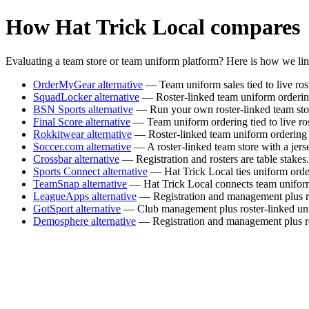
How Hat Trick Local compares
Evaluating a team store or team uniform platform? Here is how we li
OrderMyGear alternative
— Team uniform sales tied to live rost
SquadLocker alternative
— Roster-linked team uniform ordering w
BSN Sports alternative
— Run your own roster-linked team stor
Final Score alternative
— Team uniform ordering tied to live roste
Rokkitwear alternative
— Roster-linked team uniform ordering w
Soccer.com alternative
— A roster-linked team store with a jers
Crossbar alternative
— Registration and rosters are table stakes
Sports Connect alternative
— Hat Trick Local ties uniform order
TeamSnap alternative
— Hat Trick Local connects team uniform or
LeagueApps alternative
— Registration and management plus ros
GotSport alternative
— Club management plus roster-linked unif
Demosphere alternative
— Registration and management plus rost