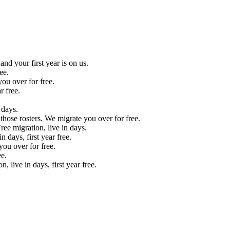
nd your first year is on us.
ee.
ou over for free.
r free.
 days.
those rosters. We migrate you over for free.
ee migration, live in days.
 days, first year free.
ou over for free.
e.
live in days, first year free.